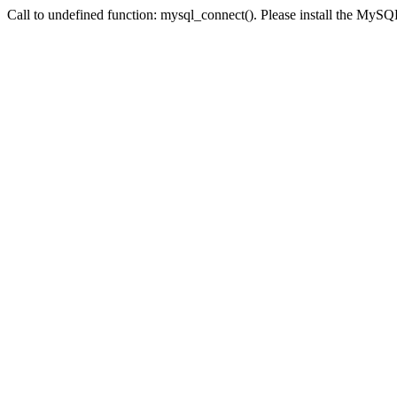
Call to undefined function: mysql_connect(). Please install the My